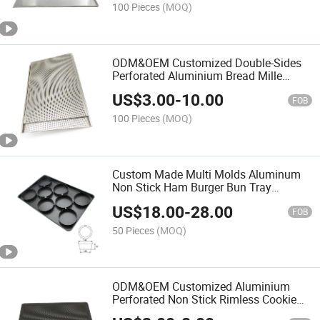
100 Pieces
(MOQ)
ODM&OEM Customized Double-Sides
Perforated Aluminium Bread Mille
Feuille Napoleon Cake Baking Sheet
US$
3.00
-
10.00
Pan
FOB
100 Pieces
(MOQ)
Custom Made Multi Molds Aluminum
Non Stick Ham Burger Bun Tray
Hamburger Bread Roast Baking Tray
US$
18.00
-
28.00
Cupcake Muffin Tray
FOB
50 Pieces
(MOQ)
ODM&OEM Customized Aluminium
Perforated Non Stick Rimless Cookie
Sheet Flat Baking Sheets with Holes