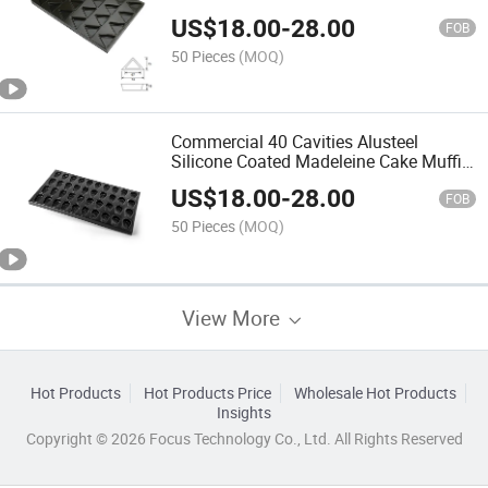
Trays for Commercial Bakery
US$
18.00
-
28.00
FOB
50 Pieces
(MOQ)
Commercial 40 Cavities Alusteel
Silicone Coated Madeleine Cake Muffin
Baking Pan Madeleine Mould Pan
US$
18.00
-
28.00
FOB
50 Pieces
(MOQ)
View More
Hot Products
Hot Products Price
Wholesale Hot Products
Insights
Copyright © 2026 Focus Technology Co., Ltd. All Rights Reserved