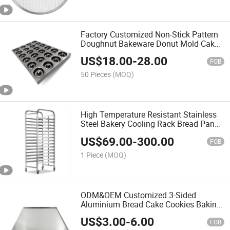
Factory Customized Non-Stick Pattern
Doughnut Bakeware Donut Mold Cake
Pan Madeleine Pans
US$
18.00
-
28.00
FOB
50 Pieces
(MOQ)
High Temperature Resistant Stainless
Steel Bakery Cooling Rack Bread Pan
Baking Tray Bakery Trolley
US$
69.00
-
300.00
FOB
1 Piece
(MOQ)
ODM&OEM Customized 3-Sided
Aluminium Bread Cake Cookies Baking
Sheet Oven Tray
US$
3.00
-
6.00
FOB