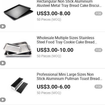
Rectangular Non Stick Aluminium
Alusteel Metal Tray Bread Cake Biscuit
Cookie Baking Sheet Tray
US$
3.00
-
8.00
FOB
50 Pieces
(MOQ)
Wholesale Multiple Sizes Stainless
Steel Food Tray Cookie Cake Bread
Jelly Roll Baking Sheet Pans
US$
3.00
-
10.00
FOB
50 Pieces
(MOQ)
Professional Mini Large Sizes Non
Stick Aluminium Pullman Toast Bread
Sandwich Loaf Baking Pan with Lid
US$
3.00
-
6.00
FOB
50 Pieces
(MOQ)