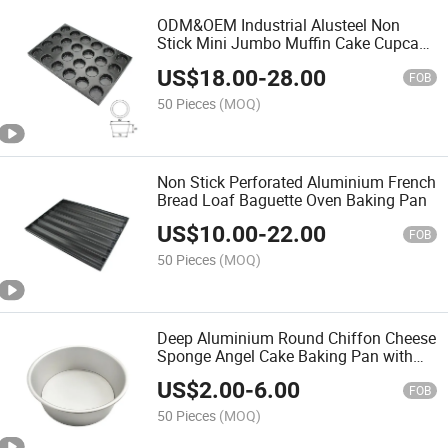
ODM&OEM Industrial Alusteel Non
Stick Mini Jumbo Muffin Cake Cupcake
Baking Pan
US$
18.00
-
28.00
FOB
50 Pieces
(MOQ)
Non Stick Perforated Aluminium French
Bread Loaf Baguette Oven Baking Pan
US$
10.00
-
22.00
FOB
50 Pieces
(MOQ)
Deep Aluminium Round Chiffon Cheese
Sponge Angel Cake Baking Pan with
Removable Bottom
US$
2.00
-
6.00
FOB
50 Pieces
(MOQ)