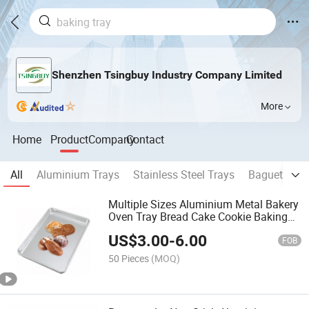
Shenzhen Tsingbuy Industry Company Limited
More
Home
Product
Company
Contact
All
Aluminium Trays
Stainless Steel Trays
Baguette Pa
Multiple Sizes Aluminium Metal Bakery
Oven Tray Bread Cake Cookie Baking
Sheet Pan
US$
3.00
-
6.00
FOB
50 Pieces
(MOQ)