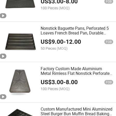
US$
3.00
-
8.00
FOB
100 Pieces
(MOQ)
Nonstick Baguette Pans, Perforated 5
Loaves French Bread Pan, Durable
Baguettes Bakery Tray for Baking
US$
9.00
-
12.00
Molding
FOB
50 Pieces
(MOQ)
Factory Custom Made Aluminium
Metal Rimless Flat Nonstick Perforated
Best Cookie Baking Sheet with Holes
US$
3.00
-
8.00
FOB
100 Pieces
(MOQ)
Custom Manufactured Mini Aluminized
Steel Burger Bun Muffin Bread Baking