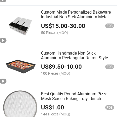
Custom Made Personalized Bakeware
Industrial Non Stck Aluminium Metal
Strap Toast Loaf Bread Baking Pan
US$
15.00
-
30.00
FOB
50 Pieces
(MOQ)
Custom Handmade Non Stick
Aluminium Rectangular Detroit Style
Pizza Pan Pizza Baking Tray Deep Dish
US$
9.50
-
10.00
Baking Pan for Oven
FOB
100 Pieces
(MOQ)
Best Quality Round Aluminum Pizza
Mesh Screen Baking Tray - 6inch
US$
1.00
FOB
144 Pieces
(MOQ)