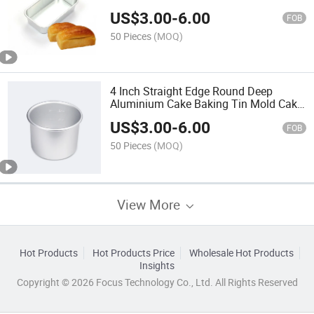
Brownie Cake Tin Mold Baking Pan
US$
3.00
-
6.00
Mini Loaf Bread Pan
FOB
50 Pieces
(MOQ)
4 Inch Straight Edge Round Deep
Aluminium Cake Baking Tin Mold Cake
Baking Pan with Removable Bottom
US$
3.00
-
6.00
FOB
50 Pieces
(MOQ)
View More
Hot Products
Hot Products Price
Wholesale Hot Products
Insights
Copyright © 2026 Focus Technology Co., Ltd. All Rights Reserved