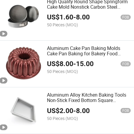
High Quality Round Shape Springform
Cake Mold Nonstick Carbon Steel
Baking Pan Bakeware
US$
1.60
-
8.00
FOB
50 Pieces
(MOQ)
Aluminum Cake Pan Baking Molds
Cake Pan Baking for Bakery Food
Factory Commercial Use
US$
8.00
-
15.00
FOB
50 Pieces
(MOQ)
Aluminum Alloy Kitchen Baking Tools
Non-Stick Fixed Bottom Square
Cheesecake Pan
US$
2.00
-
8.00
FOB
50 Pieces
(MOQ)