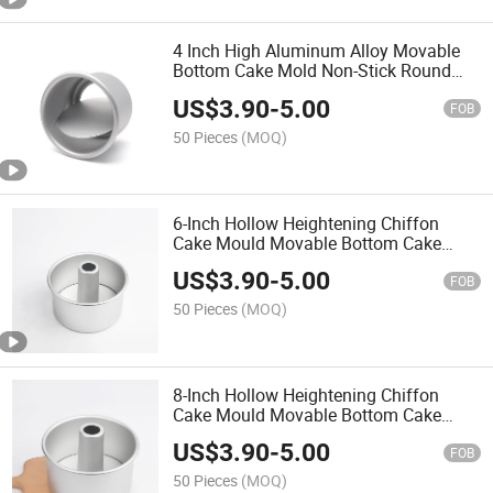
4 Inch High Aluminum Alloy Movable
Bottom Cake Mold Non-Stick Round
Cake Pan DIY Baking Tool for Home
US$
3.90
-
5.00
Baking
FOB
50 Pieces
(MOQ)
6-Inch Hollow Heightening Chiffon
Cake Mould Movable Bottom Cake
Mould Baking Tool for Daily Baking
US$
3.90
-
5.00
FOB
50 Pieces
(MOQ)
8-Inch Hollow Heightening Chiffon
Cake Mould Movable Bottom Cake
Mould Baking Tool for Daily Baking
US$
3.90
-
5.00
FOB
50 Pieces
(MOQ)