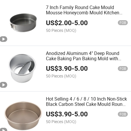
7 Inch Family Round Cake Mould
Mousse Honeycomb Mould Kitchen
Baking Tool
US$
2.00
-
5.00
FOB
50 Pieces
(MOQ)
Anodized Aluminum 4" Deep Round
Cake Baking Pan Baking Mold with
Removable Bottom
US$
3.90
-
5.00
FOB
50 Pieces
(MOQ)
Hot Selling 4 / 6 / 8 / 10 Inch Non-Stick
Black Carbon Steel Cake Mould Round
Cake Pan Household Baking Tool
US$
3.90
-
5.00
FOB
50 Pieces
(MOQ)