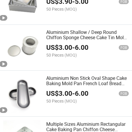
US$
3.90
-
5.00
Baking Pan Cheese Chiffon Mousse
FOB
Cake Tin
50 Pieces
(MOQ)
Aluminium Shallow / Deep Round
Chiffon Sponge Cheese Cake Tin Mold
Cake Baking Pans with Removable
US$
3.00
-
6.00
Bottom
FOB
50 Pieces
(MOQ)
Aluminium Non Stick Oval Shape Cake
Baking Mold Pan French Loaf Bread
Baguette Mold Pan Hot Dog Bun Bread
US$
3.00
-
6.00
Baking Pan
FOB
50 Pieces
(MOQ)
Multiple Sizes Aluminium Rectangular
Cake Baking Pan Chiffon Cheese