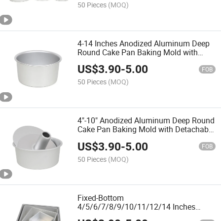
50 Pieces
(MOQ)
4-14 Inches Anodized Aluminum Deep
Round Cake Pan Baking Mold with
Detachable Bottom for Easier
US$
3.90
-
5.00
Demoulding
FOB
50 Pieces
(MOQ)
4"-10" Anodized Aluminum Deep Round
Cake Pan Baking Mold with Detachable
Hollow in Center Cakes
US$
3.90
-
5.00
FOB
50 Pieces
(MOQ)
Fixed-Bottom
4/5/6/7/8/9/10/11/12/14 Inches
Square Anodized Aluminum Cake