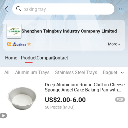
Shenzhen Tsingbuy Industry Company Limited
More
Home
Product
Company
Contact
All
Aluminium Trays
Stainless Steel Trays
Baguette Pa
Deep Aluminium Round Chiffon Cheese
Sponge Angel Cake Baking Pan with
Removable Bottom
US$
2.00
-
6.00
FOB
50 Pieces
(MOQ)