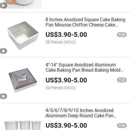
8 Inches Anodized Square Cake Baking
Pan Mousse Chiffon Cheese Cake
Bread Baking Moldwith Loose Bottom
US$
3.90
-
5.00
FOB
50 Pieces
(MOQ)
4"-14" Square Anodized Aluminum
Cake Baking Pan Bread Baking Mold
with Removable Bottom
US$
3.90
-
5.00
FOB
50 Pieces
(MOQ)
4/5/6/7/8/9/10 Inches Anodized
Aluminum Deep Round Cake Pan
Baking Mold with Fixed Bottom
US$
3.90
-
5.00
FOB