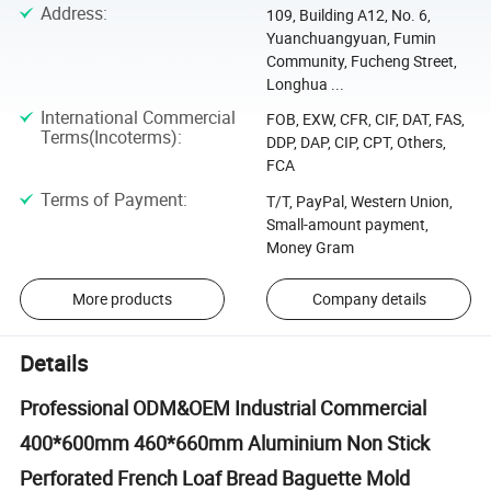
Address
:
109, Building A12, No. 6,
Yuanchuangyuan, Fumin
Community, Fucheng Street,
Longhua ...
International Commercial
FOB, EXW, CFR, CIF, DAT, FAS,
Terms(Incoterms)
:
DDP, DAP, CIP, CPT, Others,
FCA
Terms of Payment
:
T/T, PayPal, Western Union,
Small-amount payment,
Money Gram
More products
Company details
Details
Professional ODM&OEM Industrial Commercial
400*600mm 460*660mm Aluminium Non Stick
Perforated French Loaf Bread Baguette Mold