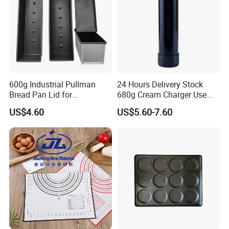
600g Industrial Pullman
24 Hours Delivery Stock
Bread Pan Lid for
680g Cream Charger Use
Commercial Baking Lines
Dessert Tool
US$4.60
US$5.60-7.60
Toast Pan