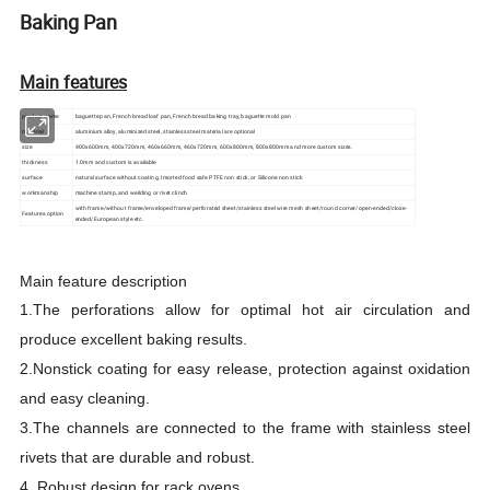
Baking Pan
Main features
product name
baguette pan, French bread loaf pan, French bread baking tray, baguette mold pan
material
aluminium alloy, aluminized steel, stainless steel material are optional
size
400x600mm, 400x720mm, 460x660mm, 460x720mm, 600x800mm, 800x800mm and more custom sizes.
thickness
1.0mm and custom is available
surface
natural surface without coating, Imorted food safe PTFE non stick, or Silicone non stick
workmanship
machine stamp, and weilding or rivet clinch
with frame/without frame/enveloped frame/perforated sheet/stainless steel wire mesh sheet/round corner/open-ended/close-
Features option
ended/European style etc.
Main feature description
1.
The perforations allow for optimal hot air circulation and
produce excellent baking results.
2.Nonstick coating for easy release, protection against oxidation
and easy cleaning.
3.The channels are connected to the frame with stainless steel
rivets that are durable and robust.
4. Robust design for rack ovens
.