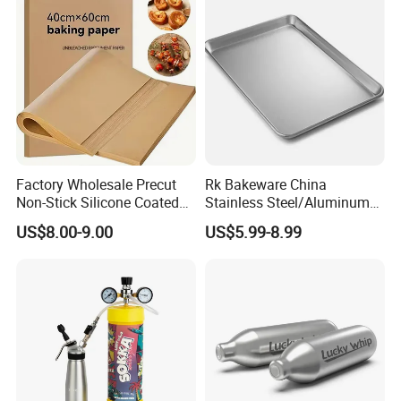
Factory Wholesale Precut
Rk Bakeware China
Non-Stick Silicone Coated
Stainless Steel/Aluminum
Baking Paper Sheet
Bread Sheet Baking Pan
US$8.00-9.00
US$5.99-8.99
Hamburger Bun Pan Roll
Pan Hotdog Pan Muffin Pan
Loaf Pan Perforated
Baguette Pan