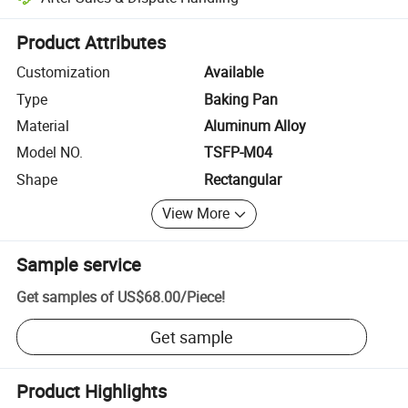
Platform-assisted dispute resolution, including refunds or returns whe
Product Attributes
Customization
Available
Type
Baking Pan
Material
Aluminum Alloy
Model NO.
TSFP-M04
Shape
Rectangular
View More
Sample service
Get samples of
US$68.00
/
Piece
!
Get sample
Product Highlights