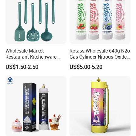
Wholesale Market
Rotass Wholesale 640g N2o
Restaurant Kitchenware
Gas Cylinder Nitrous Oxide
Direct New Items Silicone
Canister 0.95L Cream
US$1.50-2.50
US$5.00-5.20
Kitchen Utensil Set
Charger