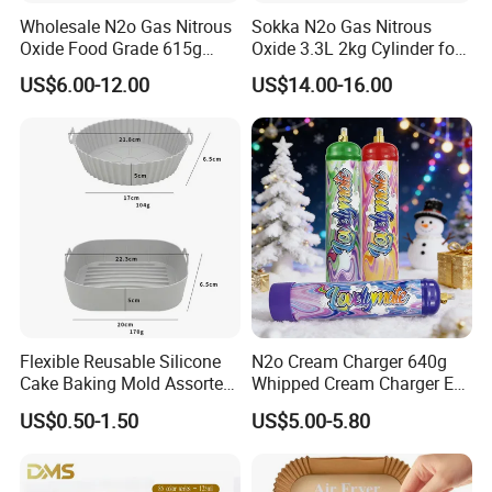
Wholesale N2o Gas Nitrous
Sokka N2o Gas Nitrous
Oxide Food Grade 615g
Oxide 3.3L 2kg Cylinder for
2100g 3.3L Whipped Cream
Whipped Cream Charger
US$6.00-12.00
US$14.00-16.00
Charger Nitrous Oxide Gas
Cream Canisters
Cylinders Fast Gas N2o
Cream Chargers
Flexible Reusable Silicone
N2o Cream Charger 640g
Cake Baking Mold Assorted
Whipped Cream Charger EU
Shapes Donut Tray
Stock Fast Delivery
US$0.50-1.50
US$5.00-5.80