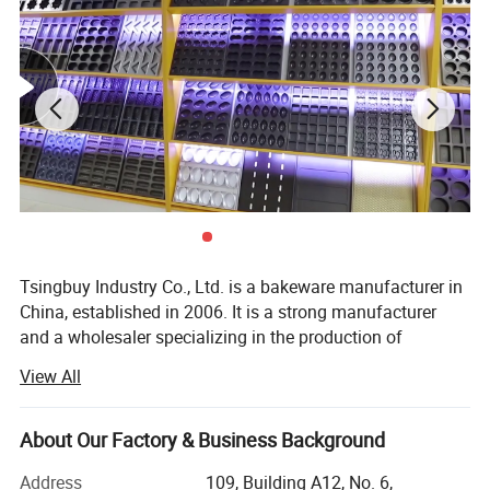
Tsingbuy Industry Co., Ltd. is a bakeware manufacturer in
China, established in 2006. It is a strong manufacturer
and a wholesaler specializing in the production of
commercial using baking sheet pans, loaf bread pans,
View All
baguette pans, multi-mold cupcake baking pans, cake
pans, pizza pans and bakery trolley. Tsingbuy had 20
years manufacturing experience in customize commercial
About Our Factory & Business Background
bakeware (rack, pans) for large and medium food factory,
Address
109, Building A12, No. 6,
and over 10 years experience in exportation.