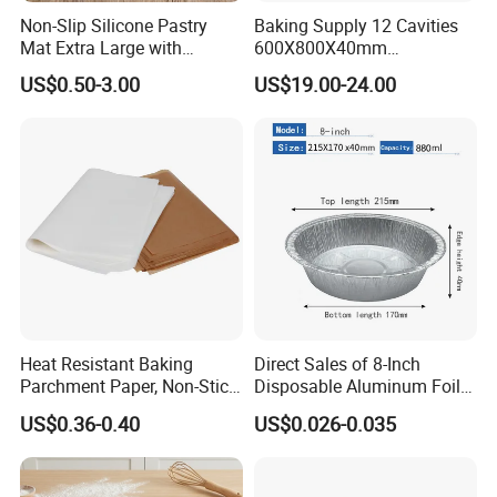
Non-Slip Silicone Pastry
Baking Supply 12 Cavities
Mat Extra Large with
600X800X40mm
Measurements for Silicone
Aluminized Steel
US$0.50-3.00
US$19.00-24.00
Baking Mat, Counter Mat,
Hamburger Bun Baking Tray
Dough Rolling Mat, Oven
Liner, Fondant/Pie Crust
Mat
Heat Resistant Baking
Direct Sales of 8-Inch
Parchment Paper, Non-Stick
Disposable Aluminum Foil
& Greaseproof Liner for
Lunch Boxes
US$0.36-0.40
US$0.026-0.035
Oven/Air Fryer, High Quality
China Factory Direct Global
Export