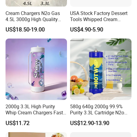
Cream Chargers N2o Gas
USA Stock Factory Dessert
4.5L 3000g High Quality
Tools Whipped Cream
Flavor Kitchenware
Charger Cylinder Best Price
US$18.50-19.00
US$4.90-5.90
12 PCS Box 640g Fast Gas
Cream Charger Tank
2000g 3.3L High Purity
580g 640g 2000g 99.9%
Whip Cream Chargers Fast
Purity 3.3L Cartridge N2o
N2o Gas Cylinder
Nitrous Oxide Gas Canister
US$11.72
US$12.90-13.90
Whipped Chargers for Whip
640g Gas Supplier