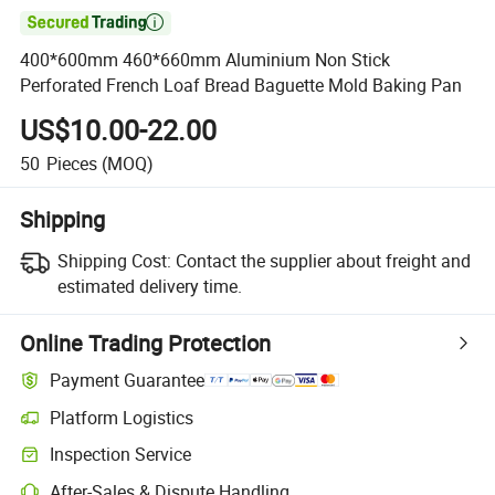

400*600mm 460*660mm Aluminium Non Stick
Perforated French Loaf Bread Baguette Mold Baking Pan
US$10.00-22.00
50
Pieces
(MOQ)
Shipping
Shipping Cost:
Contact the supplier about freight and
estimated delivery time.
Online Trading Protection
Payment Guarantee
Platform Logistics
Clearer shipment tracking with platform-supported logistics.
Inspection Service
Optional pre-shipment inspection for quality and quantity checks.
After-Sales & Dispute Handling