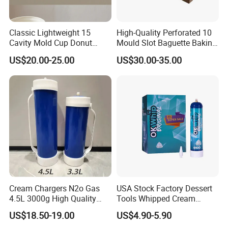
Classic Lightweight 15
High-Quality Perforated 10
Cavity Mold Cup Donut
Mould Slot Baguette Baking
Baking Pan for Bakeware
Pan Versatile Baguette
US$20.00-25.00
US$30.00-35.00
Baking Tray
Baking Tray French Bread
Tray Non-Stick Oven Bakery
Tray
Cream Chargers N2o Gas
USA Stock Factory Dessert
4.5L 3000g High Quality
Tools Whipped Cream
Flavor Kitchenware
Charger Cylinder Best Price
US$18.50-19.00
US$4.90-5.90
12 PCS Box 640g Fast Gas