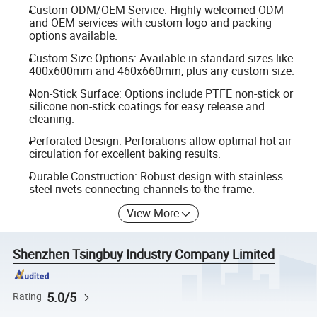
Custom ODM/OEM Service: Highly welcomed ODM
and OEM services with custom logo and packing
options available.
Custom Size Options: Available in standard sizes like
400x600mm and 460x660mm, plus any custom size.
Non-Stick Surface: Options include PTFE non-stick or
silicone non-stick coatings for easy release and
cleaning.
Perforated Design: Perforations allow optimal hot air
circulation for excellent baking results.
Durable Construction: Robust design with stainless
steel rivets connecting channels to the frame.
View More
Shenzhen Tsingbuy Industry Company Limited
5.0/5
Rating