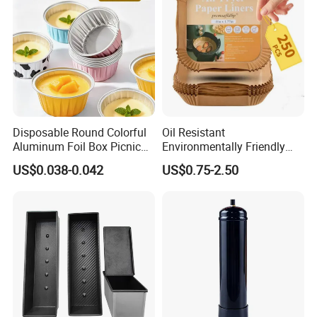
Factory show
Disposable Round Colorful
Oil Resistant
Aluminum Foil Box Picnic
Environmentally Friendly
Dessert Separating Pack
Disposable Non-Stick Air
US$0.038-0.042
US$0.75-2.50
Box
Fryer Paper Liner