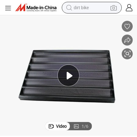
dirt bike
read Baguette Mold Baking Pan
400*600mm 460*660mm Aluminium Non Stick Perforated French Loaf B
tshirt
powder
earbud
running shoe
man watch
wheel loader
sport shoe
Video
1
/
6