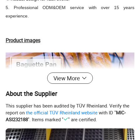
5. Professional ODM&OEM service with over 15 years
experience.
Product images
View More
About the Supplier
This supplier has been audited by TÜV Rheinland. Verify the
report on
the official TÜV Rheinland website
with ID "
MIC-
ASI232188
". Items marked "
" are certified.