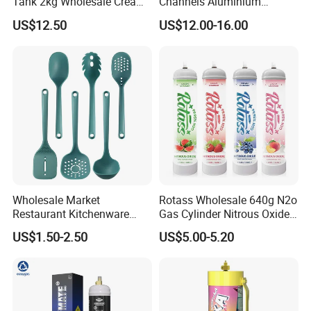
Tank 2kg Wholesale Cream
Channels Aluminium
Chargers
Nonstick French Bread
US$12.50
US$12.00-16.00
Baguette Pan
Wholesale Market
Rotass Wholesale 640g N2o
Restaurant Kitchenware
Gas Cylinder Nitrous Oxide
Direct New Items Silicone
Canister 0.95L Cream
US$1.50-2.50
US$5.00-5.20
Kitchen Utensil Set
Charger