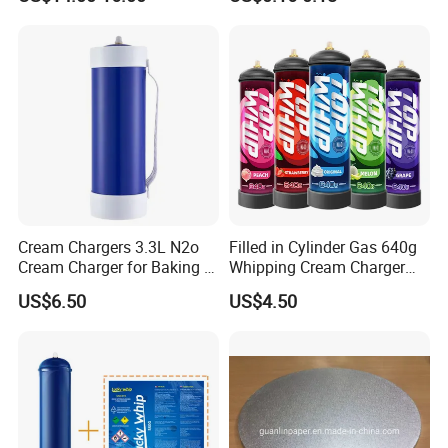
Chargers N2o Nitrous Oxide
Cream Chargers 3.3L N2o
Filled in Cylinder Gas 640g
Cream Charger for Baking or
Whipping Cream Charger
Coffee or Cake
Nitrogen Oxide
US$6.50
US$4.50