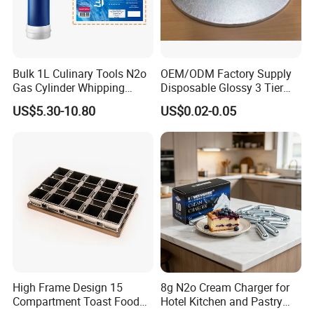
Bulk 1L Culinary Tools N2o
OEM/ODM Factory Supply
Gas Cylinder Whipping
Disposable Glossy 3 Tier
Cream Dispenser Cream
Wedding Birthday Folding
US$5.30-10.80
US$0.02-0.05
Chargers
Decorative Tray Cardboard
Decorative Dessert Cake
Board Cupcake Stand
FAQ
1. How about this baking pan price?
High Frame Design 15
8g N2o Cream Charger for
Answer: pls kindly tell me your required size (surface treatment if
Compartment Toast Food
Hotel Kitchen and Pastry
required), so that we can quote you the price.