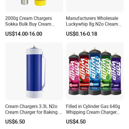
2000g Cream Chargers
Manufacturers Wholesale
Sokka Bulk Buy Cream
Luckywhip 8g N2o Cream
Chargers Whipped Cream
Charger 10 Packs
US$14.00-16.00
US$0.16-0.18
Chargers N2o Nitrous Oxide
Cream Chargers 3.3L N2o
Filled in Cylinder Gas 640g
Cream Charger for Baking or
Whipping Cream Charger
Coffee or Cake
Nitrogen Oxide
US$6.50
US$4.50