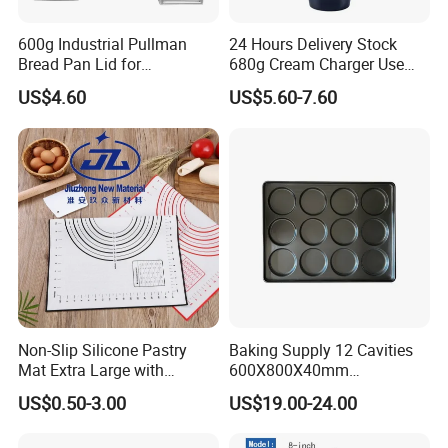
600g Industrial Pullman
24 Hours Delivery Stock
Bread Pan Lid for
680g Cream Charger Use
Commercial Baking Lines
Dessert Tool
US$4.60
US$5.60-7.60
Toast Pan
Non-Slip Silicone Pastry
Baking Supply 12 Cavities
Mat Extra Large with
600X800X40mm
Measurements for Silicone
Aluminized Steel
US$0.50-3.00
US$19.00-24.00
Baking Mat, Counter Mat,
Hamburger Bun Baking Tray
Dough Rolling Mat, Oven