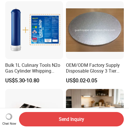
Bulk 1L Culinary Tools N2o
OEM/ODM Factory Supply
Gas Cylinder Whipping
Disposable Glossy 3 Tier
Cream Dispenser Cream
Wedding Birthday Folding
US$5.30-10.80
US$0.02-0.05
Chargers
Decorative Tray Cardboard
Decorative Dessert Cake
Board Cupcake Stand
Send Inquiry
Chat Now