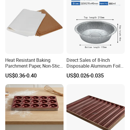
Liner, Fondant/Pie Crust
Mat
Heat Resistant Baking
Direct Sales of 8-Inch
Parchment Paper, Non-Stick
Disposable Aluminum Foil
& Greaseproof Liner for
Lunch Boxes
US$0.36-0.40
US$0.026-0.035
Oven/Air Fryer, High Quality
China Factory Direct Global
Export