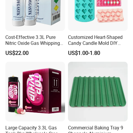
order?
Answer: for regular sizes, sometimes we can get from stock. If you
are asking for customized size, it will take 7-10 days for less than
300pcs (TPFE coating treatment will need 7days more), and 20-35
days for container quantity.
Cost-Effective 3.3L Pure
Customized Heart-Shaped
Nitric Oxide Gas Whipping
Candy Candle Mold DIY
Cream Charger
Silicone Baking Cake Mold
US$22.00
US$1.00-1.80
Large Capacity 3.3L Gas
Commercial Baking Tray 9