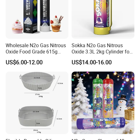
Wholesale N2o Gas Nitrous
Sokka N2o Gas Nitrous
Oxide Food Grade 615g
Oxide 3.3L 2kg Cylinder for
2100g 3.3L Whipped Cream
Whipped Cream Charger
US$6.00-12.00
US$14.00-16.00
Charger Nitrous Oxide Gas
Cream Canisters
Cylinders Fast Gas N2o
Cream Chargers