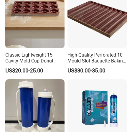
Classic Lightweight 15
High-Quality Perforated 10
Cavity Mold Cup Donut
Mould Slot Baguette Baking
Baking Pan for Bakeware
Pan Versatile Baguette
US$20.00-25.00
US$30.00-35.00
Baking Tray
Baking Tray French Bread
Tray Non-Stick Oven Bakery
Tray