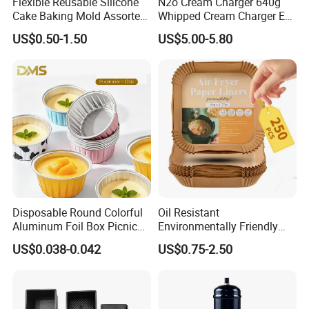
Flexible Reusable Silicone
N2o Cream Charger 640g
Cake Baking Mold Assorted
Whipped Cream Charger EU
Shapes Donut Tray
Stock Fast Delivery
US$0.50-1.50
US$5.00-5.80
Disposable Round Colorful
Oil Resistant
Aluminum Foil Box Picnic
Environmentally Friendly
Dessert Separating Pack
Disposable Non-Stick Air
US$0.038-0.042
US$0.75-2.50
Box
Fryer Paper Liner